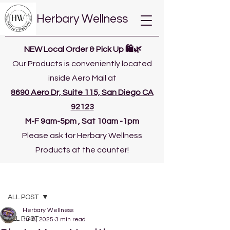
Herbary Wellness
NEW Local Order & Pick Up 🛍️🌿
Our Products is conveniently located
inside Aero Mail at
8690 Aero Dr, Suite 115, San Diego CA
92123
​M-F 9am-5pm , Sat 10am -1pm
Please ask for Herbary Wellness
Products at the counter!
Post
ALL POST
Herbary Wellness
ALL POST
Jul 8, 2025
3 min read