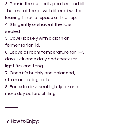
3. Pour in the butterfly pea tea and fill 
the rest of the jar with filtered water, 
leaving 1 inch of space at the top.
4. Stir gently or shake if the lid is 
sealed.
5. Cover loosely with a cloth or 
fermentation lid.
6. Leave at room temperature for 1–3 
days. Stir once daily and check for 
light fizz and tang.
7. Once it’s bubbly and balanced, 
strain and refrigerate.
8. For extra fizz, seal tightly for one 
more day before chilling.
⸻
🍷
 How to Enjoy: