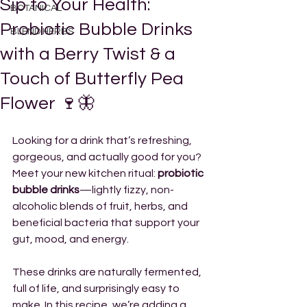
Sip to Your Health:
BOTANICAL
Probiotic Bubble Drinks
BLEND HERBS
with a Berry Twist & a
Touch of Butterfly Pea
Flower 🍷🦋
Looking for a drink that’s refreshing, 
gorgeous, and actually good for you? 
Meet your new kitchen ritual: 
probiotic 
bubble drinks
—lightly fizzy, non-
alcoholic blends of fruit, herbs, and 
beneficial bacteria that support your 
gut, mood, and energy.
These drinks are naturally fermented, 
full of life, and surprisingly easy to 
make. In this recipe, we’re adding a 