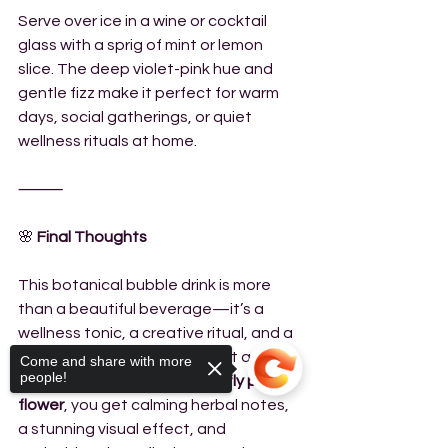
Serve over ice in a wine or cocktail 
glass with a sprig of mint or lemon 
slice. The deep violet-pink hue and 
gentle fizz make it perfect for warm 
days, social gatherings, or quiet 
wellness rituals at home.
⸻
🌸
 Final Thoughts
This botanical bubble drink is more 
than a beautiful beverage—it’s a 
wellness tonic, a creative ritual, and a 
simple way to nourish your gut and 
Come and share with more
people!
mind. With the help of 
butterfly pea 
flower
, you get calming herbal notes, 
a stunning visual effect, and 