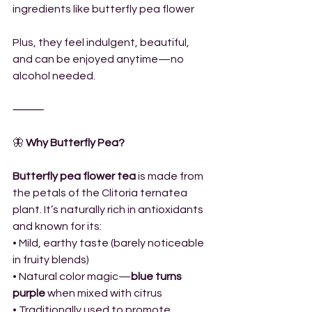
ingredients like butterfly pea flower
Plus, they feel indulgent, beautiful, 
and can be enjoyed anytime—no 
alcohol needed.
⸻
🦋
 Why Butterfly Pea?
Butterfly pea flower tea
 is made from 
the petals of the Clitoria ternatea 
plant. It’s naturally rich in antioxidants 
and known for its:
• Mild, earthy taste (barely noticeable 
in fruity blends)
• Natural color magic—
blue turns 
purple
 when mixed with citrus
• Traditionally used to promote 