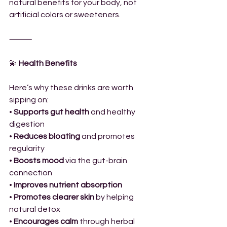
natural benefits for your body, not 
artificial colors or sweeteners.
⸻
💫
 Health Benefits
Here’s why these drinks are worth 
sipping on:
• 
Supports gut health
 and healthy 
digestion
• 
Reduces bloating
 and promotes 
regularity
• 
Boosts mood
 via the gut-brain 
connection
• 
Improves nutrient absorption
• 
Promotes clearer skin
 by helping 
natural detox
• 
Encourages calm
 through herbal 