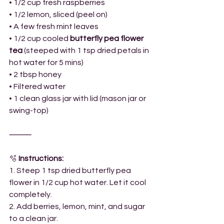
• 1/2 cup fresh raspberries
• 1/2 lemon, sliced (peel on)
• A few fresh mint leaves
• 1/2 cup cooled 
butterfly pea flower 
tea
 (steeped with 1 tsp dried petals in 
hot water for 5 mins)
• 2 tbsp honey
• Filtered water
• 1 clean glass jar with lid (mason jar or 
swing-top)
⸻
🫧
 Instructions:
1. Steep 1 tsp dried butterfly pea 
flower in 1/2 cup hot water. Let it cool 
completely.
2. Add berries, lemon, mint, and sugar 
to a clean jar.