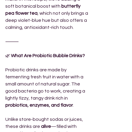
soft botanical boost with 
butterfly 
pea flower tea
, which not only brings a 
deep violet-blue hue but also offers a 
calming, antioxidant-rich touch.
⸻
🌿
 What Are Probiotic Bubble Drinks?
Probiotic drinks are made by 
fermenting fresh fruit in water with a 
small amount of natural sugar. The 
good bacteria go to work, creating a 
lightly fizzy, tangy drink rich in 
probiotics, enzymes, and flavor
.
Unlike store-bought sodas or juices, 
these drinks are 
alive
—filled with 