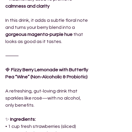
calmness and clarity
In this drink, it adds a subtle floral note 
and turns your berry blend into a 
gorgeous magenta-purple hue
 that 
looks as good as it tastes.
⸻
🍓
 Fizzy Berry Lemonade with Butterfly 
Pea “Wine” (Non-Alcoholic & Probiotic)
A refreshing, gut-loving drink that 
sparkles like rosé—with no alcohol, 
only benefits.
✨
 Ingredients:
• 1 cup fresh strawberries (sliced)