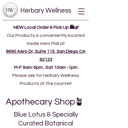
Herbary Wellness
NEW Local Order & Pick Up 🛍️🌿
Our Products is conveniently located
inside Aero Mail at
8690 Aero Dr, Suite 115, San Diego CA
92123
​M-F 9am-5pm , Sat 10am -1pm
Please ask for Herbary Wellness
Products at the counter!
Apothecary Shop🪴
Blue Lotus & Specially
Curated Botanical