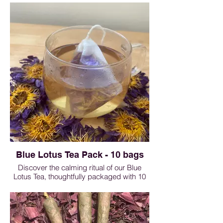
beautifully smooth, this floral pre-roll
delivers a subtly sweet aroma that
soothes the senses and enhances
relaxation. Thoughtfully crafted for those
who appreciate elegance and natural
simplicity, it transforms an ordinary
moment into a luxurious escape.
Rose Roll - 1 roll $5, 3 rolls $13.50, 5 rolls
$20, 10 rolls $35
Blue Lotus Tea Pack - 10 bags
Discover the calming ritual of our Blue
Lotus Tea, thoughtfully packaged with 10
premium sachets per bag (1g each).
Revered for centuries for its soothing and
mood-enhancing qualities, blue lotus
offers a delicate floral aroma and a subtly
sweet, earthy flavor. Each individually