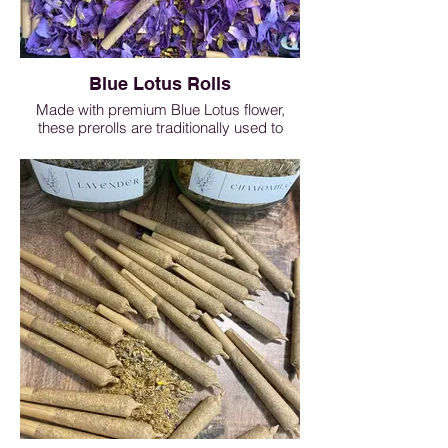
Blue Lotus Rolls
Made with premium Blue Lotus flower,
these prerolls are traditionally used to
enhance meditation, support third-eye
awareness, and promote deep relaxation.
Known for its calming and dreamy
properties, Blue Lotus is often enjoyed as
part of evening rituals and restful
practices. Smooth, lightly floral, and ready
to enjoy — perfect for mindful moments
and winding down.
Blue Lotus Rolls - 1 roll $7, 3 rolls $15, 5
rolls $22, 10 rolls $38