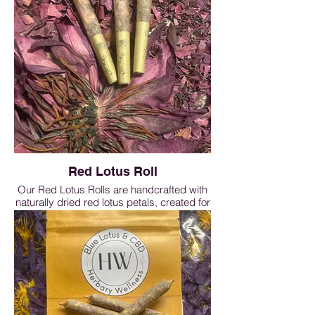
portioned 1g serving makes it effortless to
brew the perfect cup — inviting tranquility,
gentle relaxation, and a touch of ancient
luxury into your daily self-care routine.
Blue Lotus Tea Pack 10 bags - $29.50
Red Lotus Roll
Our Red Lotus Rolls are handcrafted with
naturally dried red lotus petals, created for
those who enjoy calming floral aromas,
meditation rituals, and peaceful self-care
moments. Red lotus is traditionally
associated with love, warmth, beauty,
heart-centered energy, and inner balance.
Each roll offers a soft botanical scent and
a relaxing ritual experience, making it
perfect for meditation, journaling, evening