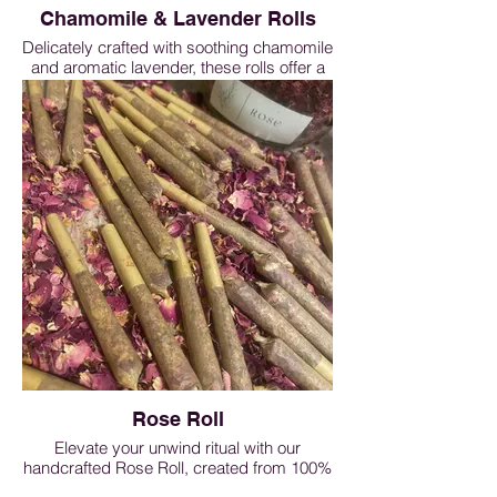
Chamomile & Lavender Rolls
Delicately crafted with soothing chamomile
and aromatic lavender, these rolls offer a
gentle,
calming experience. Perfect for evening
rituals, meditation, or moments of quiet
reflection, they help support relaxation and
a peaceful mind. Lightly floral, smooth,
and ready to enjoy — a natural companion
for restful, mindful moments.
Chamomile&Lavender Roll - 1 roll $5, 3
rolls $13.50, 5 rolls $20, 10 rolls $38
Rose Roll
Elevate your unwind ritual with our
handcrafted Rose Roll, created from 100%
pure rose petals. Light, fragrant, and