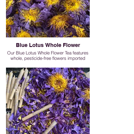
Blue Lotus Whole Flower
Our Blue Lotus Whole Flower Tea features
whole, pesticide-free flowers imported
directly from Sri Lanka. Naturally grown
and carefully dried, this herbal infusion
produces a soft floral aroma that
encourages relaxation and mental ease.
Commonly enjoyed before bedtime, Blue
Lotus tea is traditionally used to support
calmness and help ease occasional
sleeplessness as part of a nighttime
wellness routine.
Blue Lotus Flower - 0.25 oz $12, 0.5oz
$19, 1oz $30