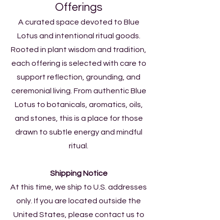
Offerings​​
A curated space devoted to Blue
Lotus and intentional ritual goods.
Rooted in plant wisdom and tradition,
each offering is selected with care to
support reflection, grounding, and
ceremonial living. From authentic Blue
Lotus to botanicals, aromatics, oils,
and stones, this is a place for those
drawn to subtle energy and mindful
ritual.
Shipping Notice
At this time, we ship to U.S. addresses
only. If you are located outside the
United States, please contact us to