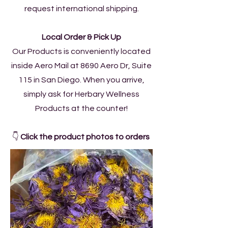
request international shipping.
Local Order & Pick Up
Our Products is conveniently located
inside Aero Mail at 8690 Aero Dr, Suite
115 in San Diego. When you arrive,
simply ask for Herbary Wellness
Products at the counter!
👇
Click the product photos to orders