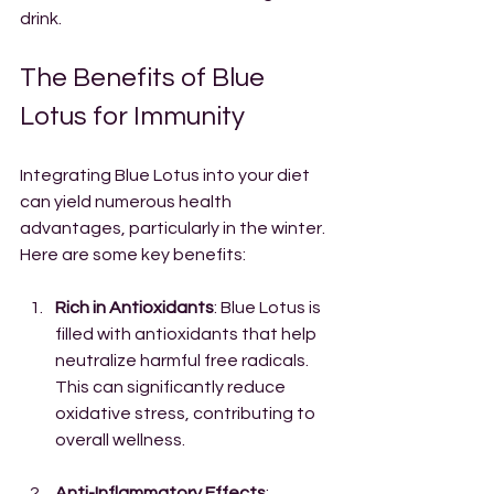
drink.
The Benefits of Blue 
Lotus for Immunity
Integrating Blue Lotus into your diet 
can yield numerous health 
advantages, particularly in the winter. 
Here are some key benefits:
Rich in Antioxidants
: Blue Lotus is 
filled with antioxidants that help 
neutralize harmful free radicals. 
This can significantly reduce 
oxidative stress, contributing to 
overall wellness.
Anti-Inflammatory Effects
: 