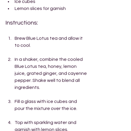
Ice cubes
Lemon slices for garnish
Instructions:
Brew Blue Lotus tea and allow it 
to cool.
In a shaker, combine the cooled 
Blue Lotus tea, honey, lemon 
juice, grated ginger, and cayenne 
pepper. Shake well to blend all 
ingredients.
Fill a glass with ice cubes and 
pour the mixture over the ice.
Top with sparkling water and 
garnish with lemon slices.