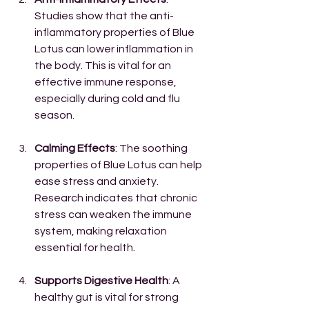
Studies show that the anti-
inflammatory properties of Blue 
Lotus can lower inflammation in 
the body. This is vital for an 
effective immune response, 
especially during cold and flu 
season.
Calming Effects
: The soothing 
properties of Blue Lotus can help 
ease stress and anxiety. 
Research indicates that chronic 
stress can weaken the immune 
system, making relaxation 
essential for health.
Supports Digestive Health
: A 
healthy gut is vital for strong 