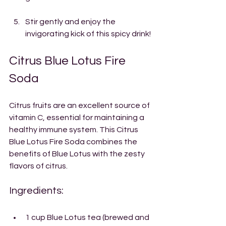
Stir gently and enjoy the 
invigorating kick of this spicy drink!
Citrus Blue Lotus Fire 
Soda
Citrus fruits are an excellent source of 
vitamin C, essential for maintaining a 
healthy immune system. This Citrus 
Blue Lotus Fire Soda combines the 
benefits of Blue Lotus with the zesty 
flavors of citrus.
Ingredients:
1 cup Blue Lotus tea (brewed and 