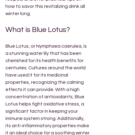
how to savor this revitalizing drink all 
winter long.
What is Blue Lotus?
Blue Lotus, or Nymphaea caerulea, is 
a stunning water lily that has been 
cherished for its health benefits for 
centuries. Cultures around the world 
have used it for its medicinal 
properties, recognizing the calming 
effects it can provide. With a high 
concentration of antioxidants, Blue 
Lotus helps fight oxidative stress, a 
significant factor in keeping your 
immune system strong. Additionally, 
its anti-inflammatory properties make 
it an ideal choice for a soothing winter 