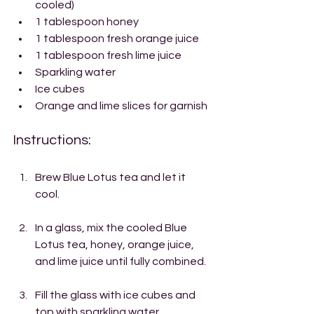
cooled)
1 tablespoon honey
1 tablespoon fresh orange juice
1 tablespoon fresh lime juice
Sparkling water
Ice cubes
Orange and lime slices for garnish
Instructions:
Brew Blue Lotus tea and let it 
cool.
In a glass, mix the cooled Blue 
Lotus tea, honey, orange juice, 
and lime juice until fully combined.
Fill the glass with ice cubes and 
top with sparkling water.