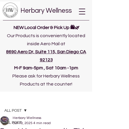
Herbary Wellness
NEW Local Order & Pick Up 🛍️🌿
Our Products is conveniently located
inside Aero Mail at
8690 Aero Dr, Suite 115, San Diego CA
92123
​M-F 9am-5pm , Sat 10am -1pm
Please ask for Herbary Wellness
Products at the counter!
Post
ALL POST
Herbary Wellness
ALL POST
Oct 19, 2025
4 min read