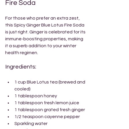
Fire Soda
For those who prefer an extra zest, 
this Spicy Ginger Blue Lotus Fire Soda 
is just right. Ginger is celebrated for its 
immune-boosting properties, making 
it a superb addition to your winter 
health regimen.
Ingredients:
1 cup Blue Lotus tea (brewed and 
cooled)
1 tablespoon honey
1 tablespoon fresh lemon juice
1 tablespoon grated fresh ginger
1/2 teaspoon cayenne pepper
Sparkling water