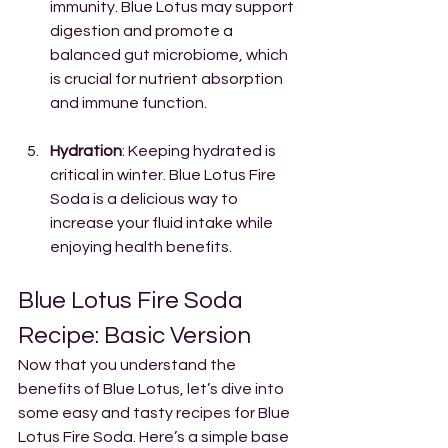
immunity. Blue Lotus may support 
digestion and promote a 
balanced gut microbiome, which 
is crucial for nutrient absorption 
and immune function.
Hydration
: Keeping hydrated is 
critical in winter. Blue Lotus Fire 
Soda is a delicious way to 
increase your fluid intake while 
enjoying health benefits.
Blue Lotus Fire Soda 
Recipe: Basic Version
Now that you understand the 
benefits of Blue Lotus, let’s dive into 
some easy and tasty recipes for Blue 
Lotus Fire Soda. Here’s a simple base 