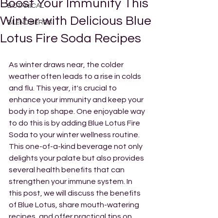
Boost Your Immunity This
BOTANICAL
Winter with Delicious Blue
BLEND HERBS
Lotus Fire Soda Recipes
As winter draws near, the colder 
weather often leads to a rise in colds 
and flu. This year, it's crucial to 
enhance your immunity and keep your 
body in top shape. One enjoyable way 
to do this is by adding Blue Lotus Fire 
Soda to your winter wellness routine. 
This one-of-a-kind beverage not only 
delights your palate but also provides 
several health benefits that can 
strengthen your immune system. In 
this post, we will discuss the benefits 
of Blue Lotus, share mouth-watering 
recipes, and offer practical tips on 