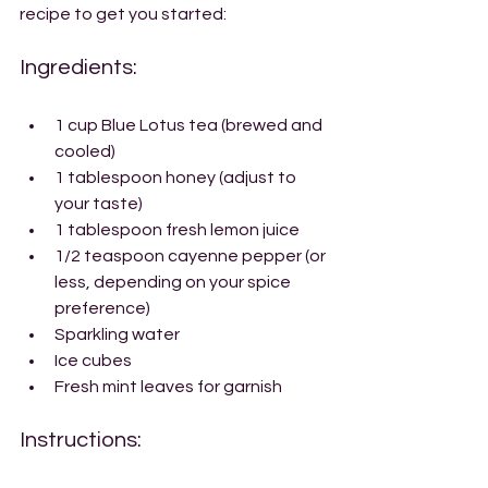
recipe to get you started:
Ingredients:
1 cup Blue Lotus tea (brewed and 
cooled)
1 tablespoon honey (adjust to 
your taste)
1 tablespoon fresh lemon juice
1/2 teaspoon cayenne pepper (or 
less, depending on your spice 
preference)
Sparkling water
Ice cubes
Fresh mint leaves for garnish
Instructions: