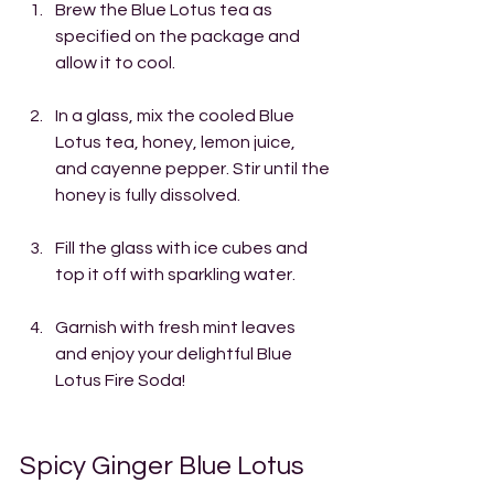
Brew the Blue Lotus tea as 
specified on the package and 
allow it to cool.
In a glass, mix the cooled Blue 
Lotus tea, honey, lemon juice, 
and cayenne pepper. Stir until the 
honey is fully dissolved.
Fill the glass with ice cubes and 
top it off with sparkling water.
Garnish with fresh mint leaves 
and enjoy your delightful Blue 
Lotus Fire Soda!
Spicy Ginger Blue Lotus 