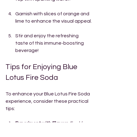
Garnish with slices of orange and 
lime to enhance the visual appeal.
Stir and enjoy the refreshing 
taste of this immune-boosting 
beverage!
Tips for Enjoying Blue 
Lotus Fire Soda
To enhance your Blue Lotus Fire Soda 
experience, consider these practical 
tips:
Experiment with Flavors
: Feel free 
to add different fruits, herbs, and 