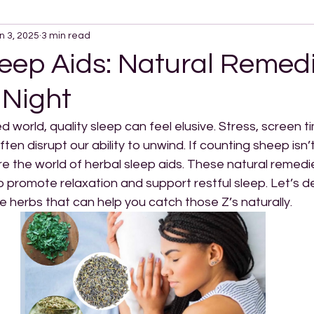
n 3, 2025
3 min read
eep Aids: Natural Remedi
 Night
d world, quality sleep can feel elusive. Stress, screen t
n disrupt our ability to unwind. If counting sheep isn’t 
re the world of herbal sleep aids. These natural remed
o promote relaxation and support restful sleep. Let’s d
e herbs that can help you catch those Z’s naturally.