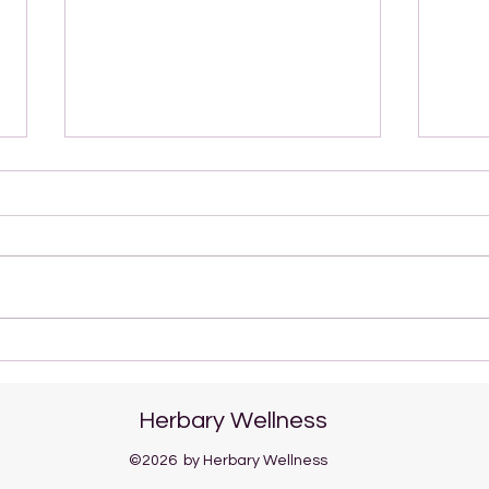
Nanakusa-gayu: A Gentle
Boos
Japanese Tradition for the
Wint
New Year
Lotu
Herbary Wellness
©2026
by Herbary Wellness