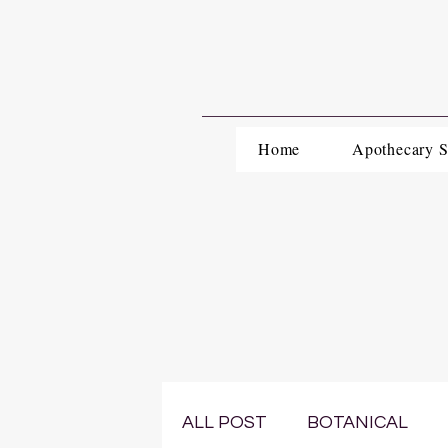
Home
Apothecary 
ALL POST
BOTANICAL