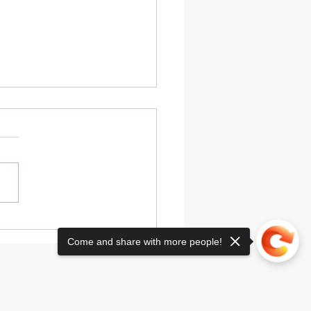
t Your Immunity This
er with Delicious Blue
Come and share with more people!
s Fire Soda Recipes