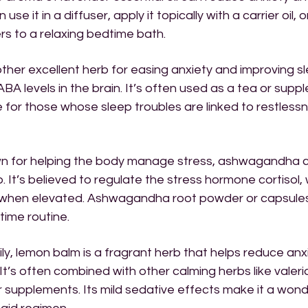
 use it in a diffuser, apply it topically with a carrier oil,
rs to a relaxing bedtime bath.
ther excellent herb for easing anxiety and improving sl
ABA levels in the brain. It’s often used as a tea or supp
ve for those whose sleep troubles are linked to restlessn
 for helping the body manage stress, ashwagandha c
. It’s believed to regulate the stress hormone cortisol,
p when elevated. Ashwagandha root powder or capsule
time routine.
ily, lemon balm is a fragrant herb that helps reduce anx
It’s often combined with other calming herbs like valeri
 supplements. Its mild sedative effects make it a wonde