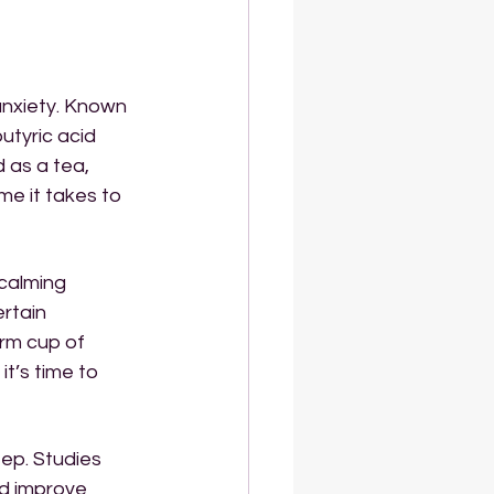
anxiety. Known 
utyric acid 
 as a tea, 
ime it takes to 
 calming 
rtain 
rm cup of 
t’s time to 
eep. Studies 
d improve 