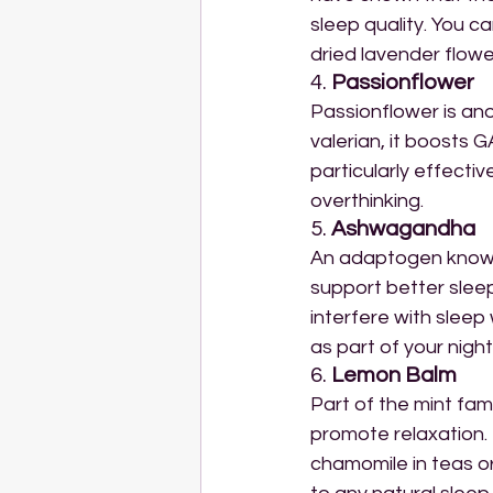
sleep quality. You can
dried lavender flowe
4. 
Passionflower
Passionflower is ano
valerian, it boosts G
particularly effecti
overthinking.
5. 
Ashwagandha
An adaptogen known
support better sleep
interfere with slee
as part of your night
6. 
Lemon Balm
Part of the mint fam
promote relaxation. 
chamomile in teas or