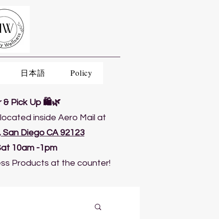
日本語
Policy
& Pick Up 🛍️🌿
located inside Aero Mail at
5, San Diego CA 92123
Sat 10am -1pm
ss Products at the counter!