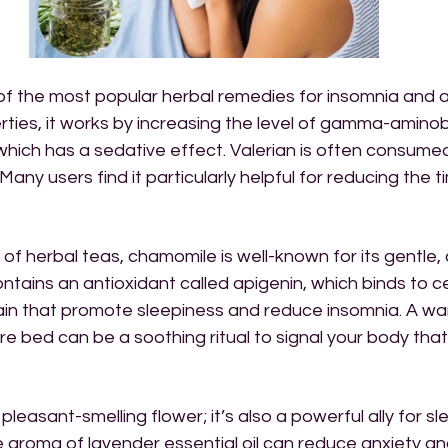
 of the most popular herbal remedies for insomnia and 
erties, it works by increasing the level of gamma-aminob
 which has a sedative effect. Valerian is often consumed
 Many users find it particularly helpful for reducing the t
 of herbal teas, chamomile is well-known for its gentle,
ontains an antioxidant called apigenin, which binds to ce
rain that promote sleepiness and reduce insomnia. A wa
 bed can be a soothing ritual to signal your body that i
 pleasant-smelling flower; it’s also a powerful ally for sl
 aroma of lavender essential oil can reduce anxiety an