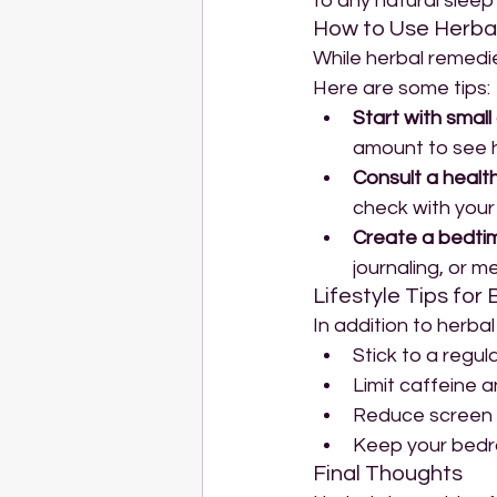
to any natural sleep
How to Use Herbal
While herbal remedie
Here are some tips:
Start with small
amount to see 
Consult a healt
check with your 
Create a bedtime
journaling, or me
Lifestyle Tips for
In addition to herba
Stick to a regul
Limit caffeine 
Reduce screen 
Keep your bedro
Final Thoughts