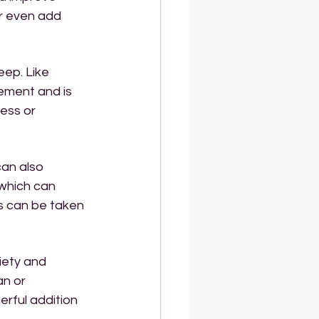
 or even add 
eep. Like 
lement and is 
ess or 
an also 
 which can 
s can be taken 
iety and 
an or 
rful addition 