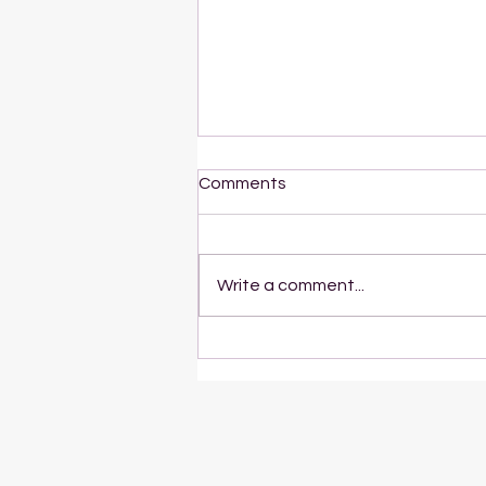
Comments
Write a comment...
The Botanical Study of Blue
Lotus