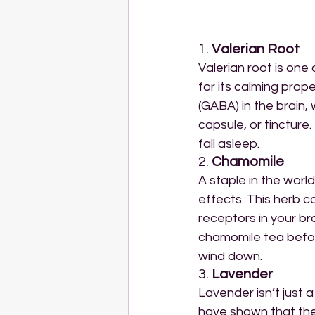
1. 
Valerian Root
Valerian root is one
for its calming prop
(GABA) in the brain,
capsule, or tincture.
fall asleep.
2. 
Chamomile
A staple in the world
effects. This herb c
receptors in your b
chamomile tea before
wind down.
3. 
Lavender
Lavender isn’t just a
have shown that the