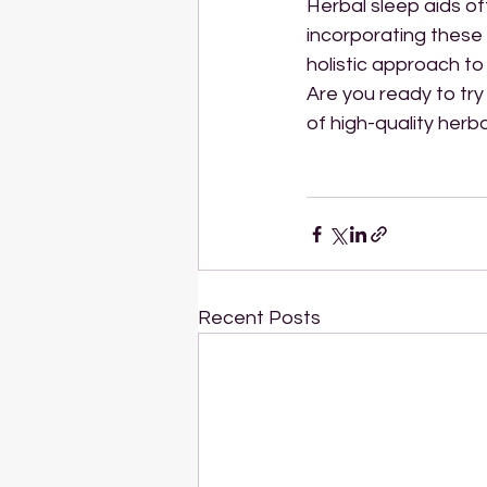
Herbal sleep aids of
incorporating these
holistic approach t
Are you ready to try
of high-quality herb
Recent Posts