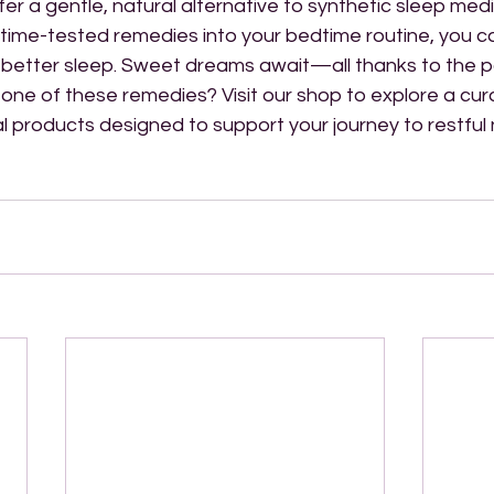
fer a gentle, natural alternative to synthetic sleep medi
 time-tested remedies into your bedtime routine, you c
o better sleep. Sweet dreams await—all thanks to the p
 one of these remedies? Visit our shop to explore a cur
al products designed to support your journey to restful 