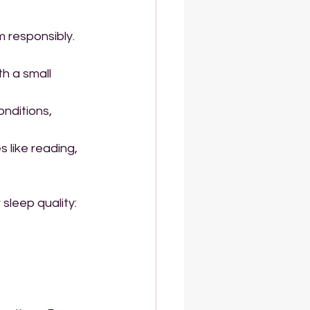
m responsibly. 
h a small 
nditions, 
 like reading, 
sleep quality: