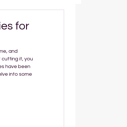
es for
ime, and 
cutting it, you 
ies have been 
elve into some 