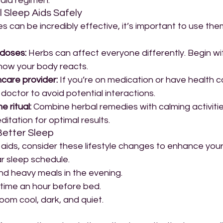
 aid regimen.
 Sleep Aids Safely
s can be incredibly effective, it’s important to use the
 doses:
 Herbs can affect everyone differently. Begin wit
how your body reacts.
hcare provider:
 If you’re on medication or have health co
doctor to avoid potential interactions.
 ritual:
 Combine herbal remedies with calming activities
ditation for optimal results.
 Better Sleep
l aids, consider these lifestyle changes to enhance your 
ar sleep schedule.
and heavy meals in the evening.
time an hour before bed.
om cool, dark, and quiet.