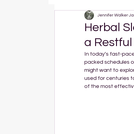
Jennifer Walker
Ja
Herbal Sl
a Restful
In today’s fast-pace
packed schedules ofte
might want to explo
used for centuries t
of the most effectiv