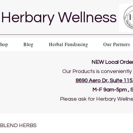
Herbary Wellness
Shop
Blog
Herbal Fundrasing
Our Partners
NEW Local Order 
Our Products is conveniently 
8690 Aero Dr, Suite 11
​M-F 9am-5pm , 
Please ask for Herbary Wellne
BLEND HERBS