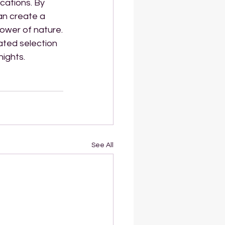
cations. By 
an create a 
ower of nature.
ated selection 
nights.
See All