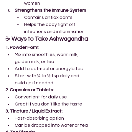
women
Strengthens the Immune System
Contains antioxidants
Helps the body fight off 
infections and inflammation
☕ 
Ways to Take Ashwagandha
1. Powder Form:
Mix into smoothies, warm milk, 
golden milk, or tea
Add to oatmeal or energy bites
Start with ¼ to ½ tsp daily and 
build up if needed
2. Capsules or Tablets:
Convenient for daily use
Great if you don’t like the taste
3. Tincture / Liquid Extract:
Fast-absorbing option
Can be dropped into water or tea