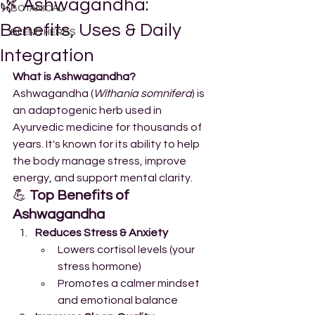
🌿 Ashwagandha:
BOTANICAL
Benefits, Uses & Daily
BLEND HERBS
Integration
What is Ashwagandha?
Ashwagandha (
Withania somnifera
) is 
an adaptogenic herb used in 
Ayurvedic medicine for thousands of 
years. It's known for its ability to help 
the body manage stress, improve 
energy, and support mental clarity.
💪 
Top Benefits of 
Ashwagandha
Reduces Stress & Anxiety
Lowers cortisol levels (your 
stress hormone)
Promotes a calmer mindset 
and emotional balance