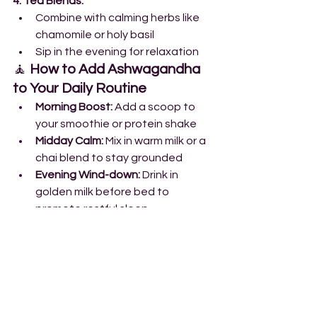
4. Tea Blends:
Combine with calming herbs like 
chamomile or holy basil
Sip in the evening for relaxation
🧘 
How to Add Ashwagandha 
to Your Daily Routine
Morning Boost:
 Add a scoop to 
your smoothie or protein shake
Midday Calm:
 Mix in warm milk or a 
chai blend to stay grounded
Evening Wind-down:
 Drink in 
golden milk before bed to 
promote restful sleep
Workout Support:
 Take pre/post-
workout for energy and recovery