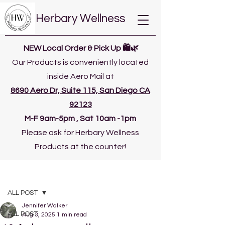
Herbary Wellness
NEW Local Order & Pick Up 🛍️🌿
Our Products is conveniently located
inside Aero Mail at
8690 Aero Dr, Suite 115, San Diego CA
92123
​M-F 9am-5pm , Sat 10am -1pm
Please ask for Herbary Wellness
Products at the counter!
Post
ALL POST
Jennifer Walker
ALL POST
Aug 3, 2025
1 min read