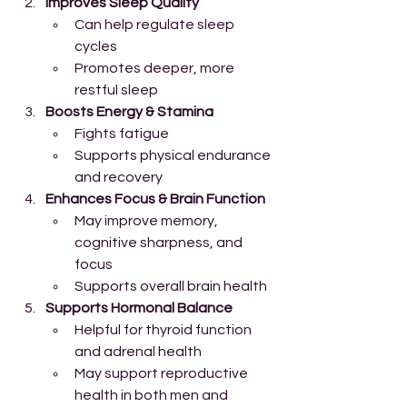
Improves Sleep Quality
Can help regulate sleep 
cycles
Promotes deeper, more 
restful sleep
Boosts Energy & Stamina
Fights fatigue
Supports physical endurance 
and recovery
Enhances Focus & Brain Function
May improve memory, 
cognitive sharpness, and 
focus
Supports overall brain health
Supports Hormonal Balance
Helpful for thyroid function 
and adrenal health
May support reproductive 
health in both men and 